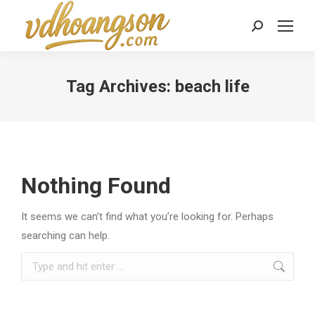
Search:
Tag Archives:
beach life
Nothing Found
It seems we can’t find what you’re looking for. Perhaps
searching can help.
Search: