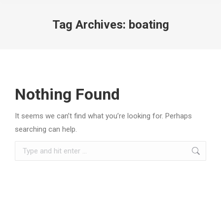
Tag Archives:
boating
Nothing Found
It seems we can’t find what you’re looking for. Perhaps
searching can help.
Search: